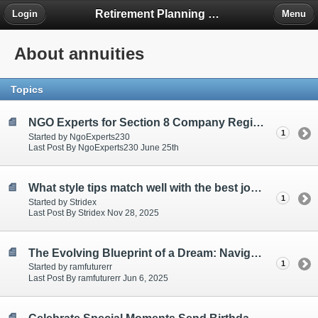
Retirement Planning Project
Login
Menu
About annuities
Topics
NGO Experts for Section 8 Company Registration
1
Started by NgoExperts230
Last Post By NgoExperts230 June 25th
What style tips match well with the best joggers for men?
1
Started by Stridex
Last Post By Stridex Nov 28, 2025
The Evolving Blueprint of a Dream: Navigating the 2025 Residential Real Estate Market
1
Started by ramfuturerr
Last Post By ramfuturerr Jun 6, 2025