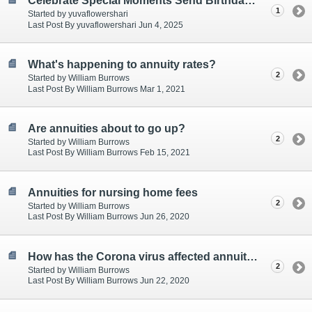
Celebrate Special Moments Send Birthday Gifts Online
1
Started by yuvaflowershari
Last Post By yuvaflowershari Jun 4, 2025
What's happening to annuity rates?
2
Started by William Burrows
Last Post By William Burrows Mar 1, 2021
Are annuities about to go up?
2
Started by William Burrows
Last Post By William Burrows Feb 15, 2021
Annuities for nursing home fees
2
Started by William Burrows
Last Post By William Burrows Jun 26, 2020
How has the Corona virus affected annuities
2
Started by William Burrows
Last Post By William Burrows Jun 22, 2020