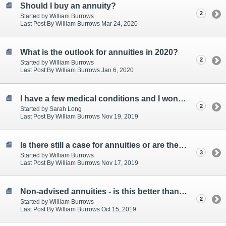
Should I buy an annuity?
2
Started by William Burrows
Last Post By William Burrows Mar 24, 2020
What is the outlook for annuities in 2020?
2
Started by William Burrows
Last Post By William Burrows Jan 6, 2020
I have a few medical conditions and I wonder how much extra i can get from an enhanced annuity
2
Started by Sarah Long
Last Post By William Burrows Nov 19, 2019
Is there still a case for annuities or are they are a thing of the past? asks a client
3
Started by William Burrows
Last Post By William Burrows Nov 17, 2019
Non-advised annuities - is this better than an annuity with advice?
2
Started by William Burrows
Last Post By William Burrows Oct 15, 2019