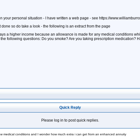
your personal situation - I have written a web page - see https://www.williamburr
t done so do take a look - the following is an extract from the page
pays a higher income because an allowance is made for any medical conditions whic
f the following questions: Do you smoke? Are you taking prescription medication? H
Quick Reply
Please log in to post quick replies.
ew medical conditions and I wonder how much extra i can get from an enhanced annuity