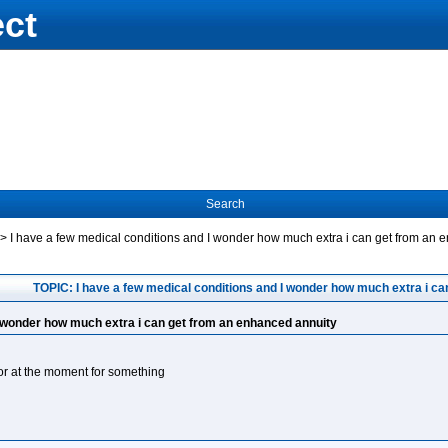
ect
Search
->
I have a few medical conditions and I wonder how much extra i can get from an 
TOPIC: I have a few medical conditions and I wonder how much extra i c
I wonder how much extra i can get from an enhanced annuity
r at the moment for something