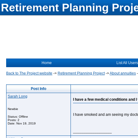
Retirement Planning Proj
Home
List All Users
Back to The Project website
->
Retirement Planning Project
->
About annuities
Post Info
Sarah Long
I have a few medical conditions and 
Newbie
I have smoked and am seeing my docto
Status: Offline
Posts: 2
Date:
Nov 19, 2019
__________________