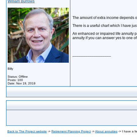
William Burrows
The amount of extra income depends on 
There is a useful chart which I have jus
An enhanced or impaired life annuity 
annuity if you can answer yes to one o
__________________
Billy
Status: Offline
Posts: 100
Date:
Nov 19, 2019
Back to The Project website
->
Retirement Planning Project
->
About annuities
->
I have a f