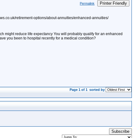
Printer Friendly
Permalink
ows.co.uk/retirement-options/about-annuities/enhanced-annuities/
h might reduce life expectancy You will probably qualify for an enhanced
ave you been to hospital recently for a medical condition?
Page 1 of 1
sorted by
Subscribe