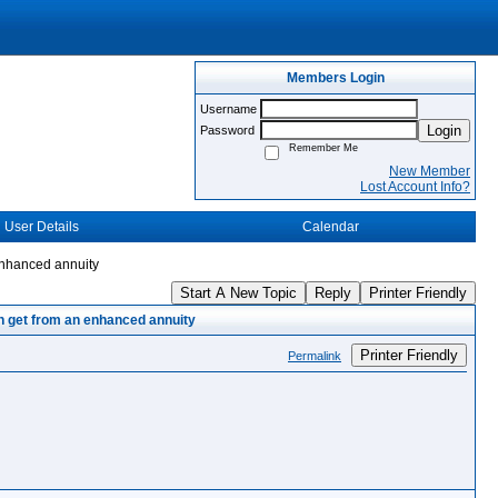
Members Login
Username
Login
Password
Remember Me
New Member
Lost Account Info?
User Details
Calendar
enhanced annuity
Start A New Topic
Reply
Printer Friendly
an get from an enhanced annuity
Printer Friendly
Permalink