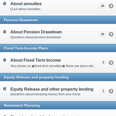
About annuities
16
Q & A about annuities
Pension Drawdown
About Pension Drawdown
10
Questions about pension drawdown
Fixed Term Income Plans
About Fixed Term Income
3
Also known as �fixed term annuities� these are plans which pay a guaranteed income for a specific period of time and at the end of the term there is a guaranteed amount paid pack into the plan.
Equity Release and property lending
Equity Release and other property lending
1
Questions about releasing money from your home
Retirement Planning