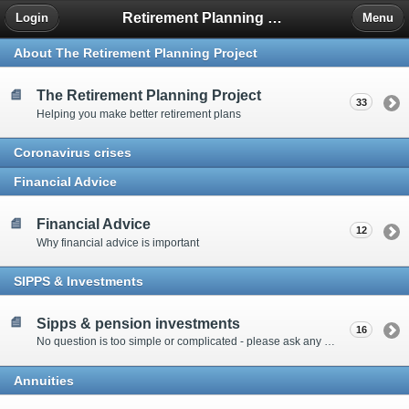
Retirement Planning Project
Login
Menu
About The Retirement Planning Project
The Retirement Planning Project
33
Helping you make better retirement plans
Coronavirus crises
Financial Advice
Financial Advice
12
Why financial advice is important
SIPPS & Investments
Sipps & pension investments
16
No question is too simple or complicated - please ask any question you have about SIPPS and investment
Annuities