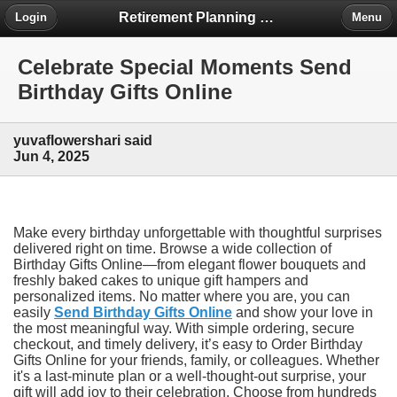
Retirement Planning Project
Login
Menu
Celebrate Special Moments Send
Birthday Gifts Online
yuvaflowershari said
Jun 4, 2025
Make every birthday unforgettable with thoughtful surprises
delivered right on time. Browse a wide collection of
Birthday Gifts Online—from elegant flower bouquets and
freshly baked cakes to unique gift hampers and
personalized items. No matter where you are, you can
easily
Send Birthday Gifts Online
and show your love in
the most meaningful way. With simple ordering, secure
checkout, and timely delivery, it’s easy to Order Birthday
Gifts Online for your friends, family, or colleagues. Whether
it's a last-minute plan or a well-thought-out surprise, your
gift will add joy to their celebration. Choose from hundreds