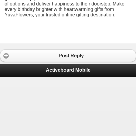
of options and deliver happiness to their doorstep. Make
every birthday brighter with heartwarming gifts from
YuvaFlowers, your trusted online gifting destination.
Post Reply
Activeboard Mobile