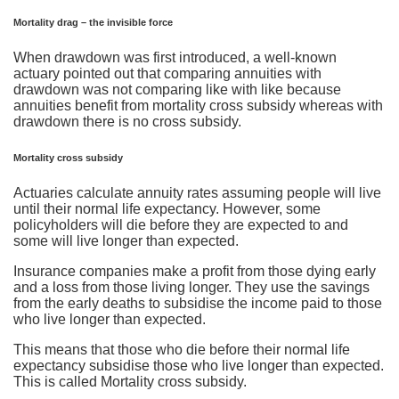
Mortality drag – the invisible force
When drawdown was first introduced, a well-known
actuary pointed out that comparing annuities with
drawdown was not comparing like with like because
annuities benefit from mortality cross subsidy whereas with
drawdown there is no cross subsidy.
Mortality cross subsidy
Actuaries calculate annuity rates assuming people will live
until their normal life expectancy. However, some
policyholders will die before they are expected to and
some will live longer than expected.
Insurance companies make a profit from those dying early
and a loss from those living longer. They use the savings
from the early deaths to subsidise the income paid to those
who live longer than expected.
This means that those who die before their normal life
expectancy subsidise those who live longer than expected.
This is called Mortality cross subsidy.