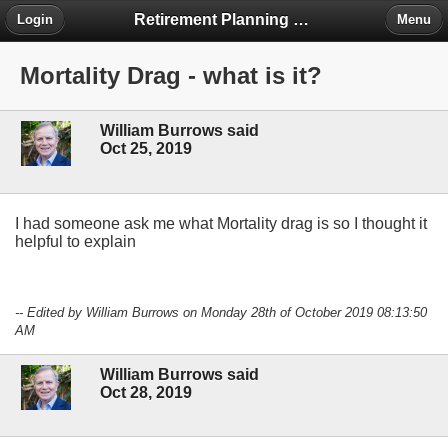
Retirement Planning Project
Login
Menu
Mortality Drag - what is it?
William Burrows said
Oct 25, 2019
I had someone ask me what Mortality drag is so I thought it
helpful to explain
-- Edited by William Burrows on Monday 28th of October 2019 08:13:50
AM
William Burrows said
Oct 28, 2019