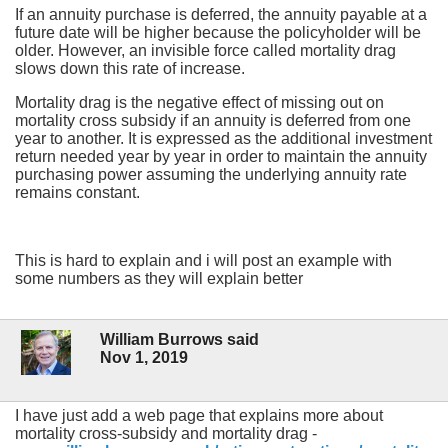
If an annuity purchase is deferred, the annuity payable at a
future date will be higher because the policyholder will be
older. However, an invisible force called mortality drag
slows down this rate of increase.
Mortality drag is the negative effect of missing out on
mortality cross subsidy if an annuity is deferred from one
year to another. It is expressed as the additional investment
return needed year by year in order to maintain the annuity
purchasing power assuming the underlying annuity rate
remains constant.
This is hard to explain and i will post an example with
some numbers as they will explain better
William Burrows said
Nov 1, 2019
I have just add a web page that explains more about
mortality cross-subsidy and mortality drag -