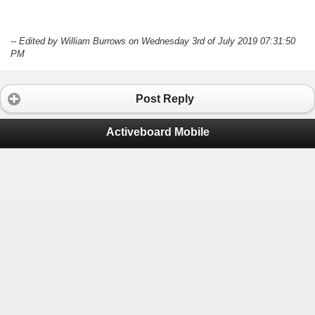
-- Edited by William Burrows on Wednesday 3rd of July 2019 07:31:50
PM
Post Reply
Activeboard Mobile