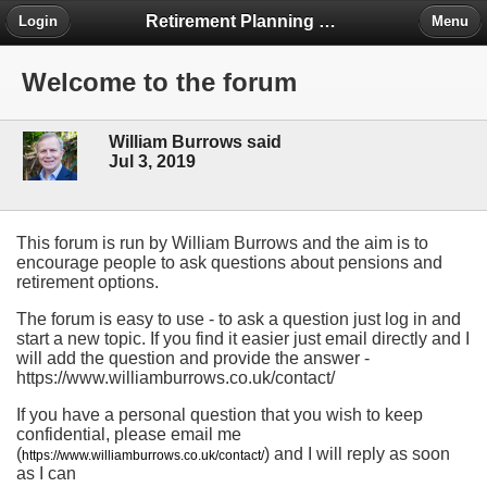
Retirement Planning Project
Login
Menu
Welcome to the forum
William Burrows said
Jul 3, 2019
This forum is run by William Burrows and the aim is to
encourage people to ask questions about pensions and
retirement options.
The forum is easy to use - to ask a question just log in and
start a new topic. If you find it easier just email directly and I
will add the question and provide the answer -
https://www.williamburrows.co.uk/contact/
If you have a personal question that you wish to keep
confidential, please email me
(
) and I will reply as soon
https://www.williamburrows.co.uk/contact/
as I can