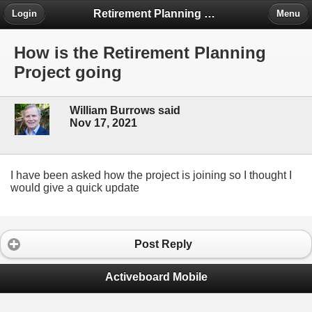
Retirement Planning Project
Login
Menu
How is the Retirement Planning
Project going
William Burrows said
Nov 17, 2021
I have been asked how the project is joining so I thought I
would give a quick update
Post Reply
Activeboard Mobile