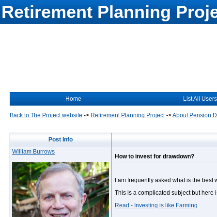
Retirement Planning Proj
Home
List All Users
Back to The Project website
->
Retirement Planning Project
->
About Pension 
Post Info
William Burrows
How to invest for drawdown?
I am frequently asked what is the best
This is a complicated subject but here 
Read - Investing is like Farming