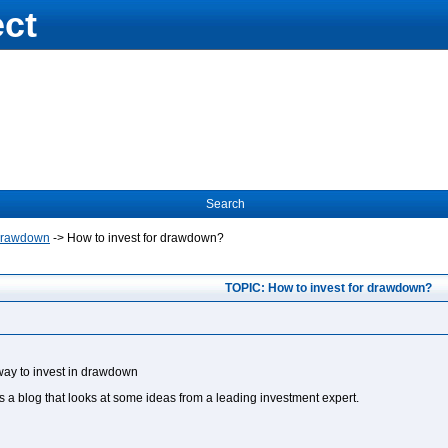
ect
Search
Drawdown
->
How to invest for drawdown?
TOPIC: How to invest for drawdown?
 way to invest in drawdown
is a blog that looks at some ideas from a leading investment expert.