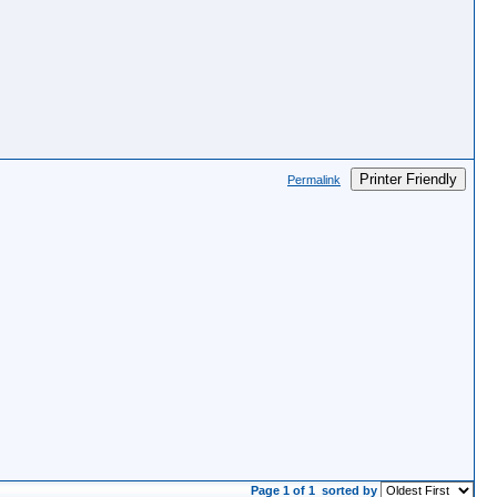
Printer Friendly
Permalink
Page 1 of 1
sorted by