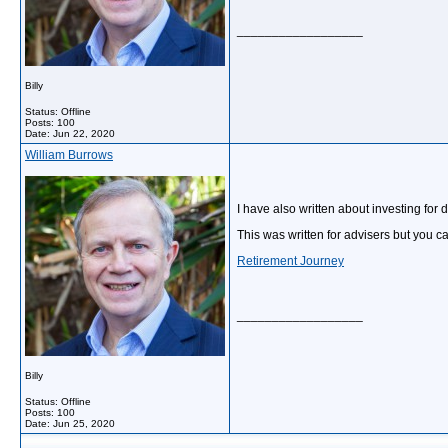
__________________
Billy
Status: Offline
Posts: 100
Date:
Jun 22, 2020
William Burrows
I have also written about investing for
This was written for advisers but you can
Retirement Journey
__________________
Billy
Status: Offline
Posts: 100
Date:
Jun 25, 2020