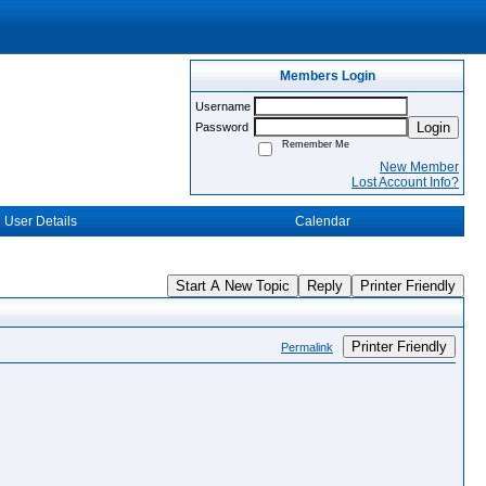
Members Login
Username
Login
Password
Remember Me
New Member
Lost Account Info?
User Details
Calendar
Start A New Topic
Reply
Printer Friendly
Printer Friendly
Permalink