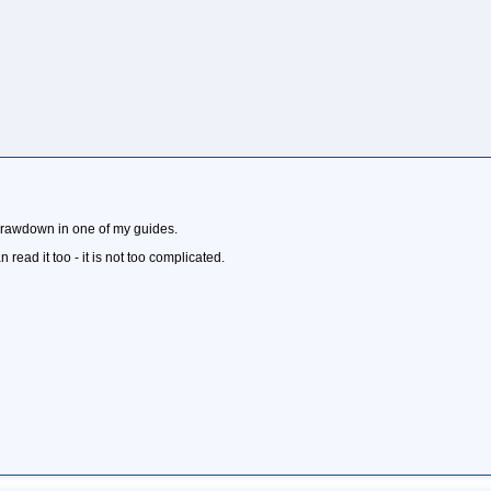
 drawdown in one of my guides.
 read it too - it is not too complicated.