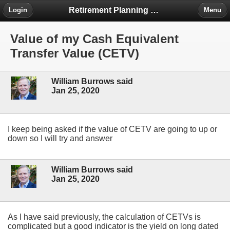
Retirement Planning Project
Login
Menu
Value of my Cash Equivalent
Transfer Value (CETV)
William Burrows said
Jan 25, 2020
I keep being asked if the value of CETV are going to up or
down so I will try and answer
William Burrows said
Jan 25, 2020
As I have said previously, the calculation of CETVs is
complicated but a good indicator is the yield on long dated