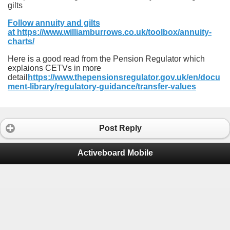
gilts
Follow annuity and gilts
at https://www.williamburrows.co.uk/toolbox/annuity-
charts/
Here is a good read from the Pension Regulator which
explaions CETVs in more
detail
https://www.thepensionsregulator.gov.uk/en/docu
ment-library/regulatory-guidance/transfer-values
Post Reply
Activeboard Mobile