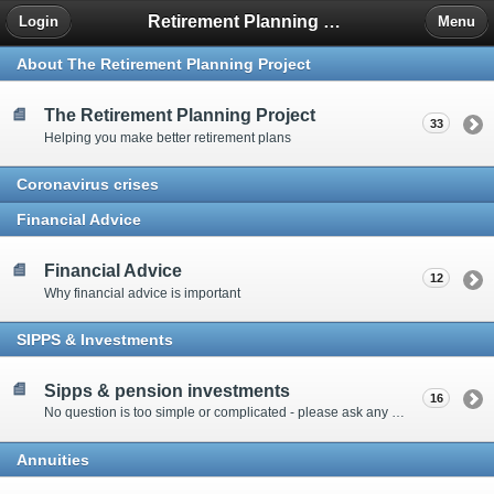
Retirement Planning Project
Login
Menu
About The Retirement Planning Project
The Retirement Planning Project
33
Helping you make better retirement plans
Coronavirus crises
Financial Advice
Financial Advice
12
Why financial advice is important
SIPPS & Investments
Sipps & pension investments
16
No question is too simple or complicated - please ask any question you have about SIPPS and investment
Annuities