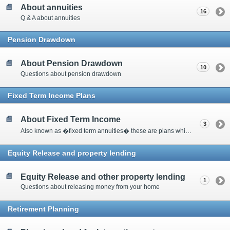
About annuities
16
Q & A about annuities
Pension Drawdown
About Pension Drawdown
10
Questions about pension drawdown
Fixed Term Income Plans
About Fixed Term Income
3
Also known as �fixed term annuities� these are plans which pay a guaranteed income for a specific period of time and at the end of the term there is a guaranteed amount paid pack into the plan.
Equity Release and property lending
Equity Release and other property lending
1
Questions about releasing money from your home
Retirement Planning